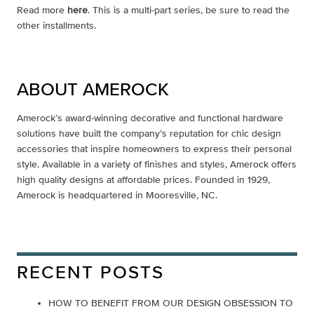
Read more
here
. This is a multi-part series, be sure to read the
other installments.
ABOUT AMEROCK
Amerock’s award-winning decorative and functional hardware
solutions have built the company’s reputation for chic design
accessories that inspire homeowners to express their personal
style. Available in a variety of finishes and styles, Amerock offers
high quality designs at affordable prices. Founded in 1929,
Amerock is headquartered in Mooresville, NC.
RECENT POSTS
HOW TO BENEFIT FROM OUR DESIGN OBSESSION TO