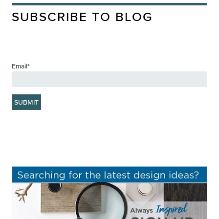
SUBSCRIBE TO BLOG
Email
*