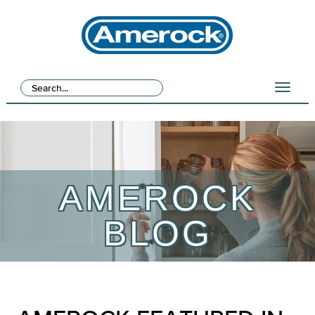
AMEROCK
BLOG