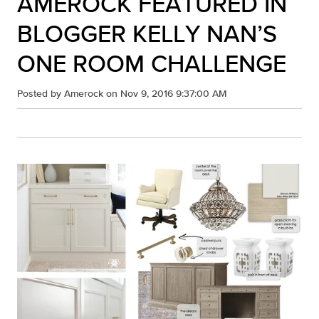
AMEROCK FEATURED IN
BLOGGER KELLY NAN’S
ONE ROOM CHALLENGE
Posted by
Amerock
on Nov 9, 2016 9:37:00 AM