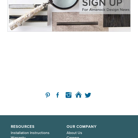
RESOURCES
OUR COMPANY
Installation Instructions
About Us
Warranty
Careers