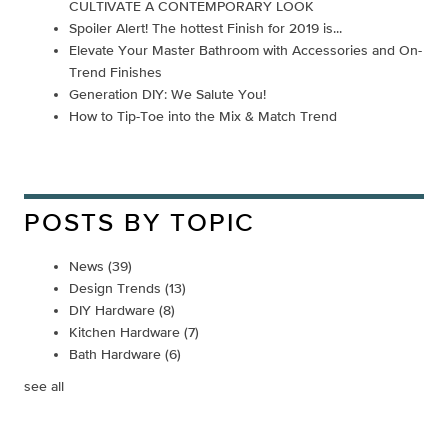
CULTIVATE A CONTEMPORARY LOOK
Spoiler Alert! The hottest Finish for 2019 is...
Elevate Your Master Bathroom with Accessories and On-
Trend Finishes
Generation DIY: We Salute You!
How to Tip-Toe into the Mix & Match Trend
POSTS BY TOPIC
News
(39)
Design Trends
(13)
DIY Hardware
(8)
Kitchen Hardware
(7)
Bath Hardware
(6)
see all