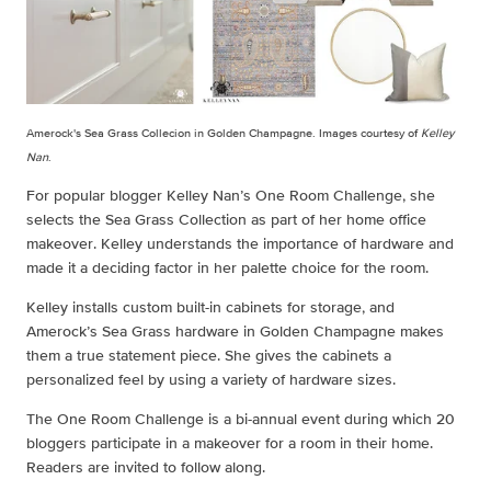
Amerock's Sea Grass Collecion in Golden Champagne. Images courtesy of
Kelley
Nan
.
For popular blogger Kelley Nan’s One Room Challenge, she
selects the Sea Grass Collection as part of her home office
makeover. Kelley understands the importance of hardware and
made it a deciding factor in her palette choice for the room.
Kelley installs custom built-in cabinets for storage, and
Amerock’s Sea Grass hardware in Golden Champagne makes
them a true statement piece. She gives the cabinets a
personalized feel by using a variety of hardware sizes.
The One Room Challenge is a bi-annual event during which 20
bloggers participate in a makeover for a room in their home.
Readers are invited to follow along.