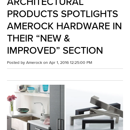
ARCHITECTURAL
PRODUCTS SPOTLIGHTS
AMEROCK HARDWARE IN
THEIR “NEW &
IMPROVED” SECTION
Posted by
Amerock
on Apr 1, 2016 12:25:00 PM