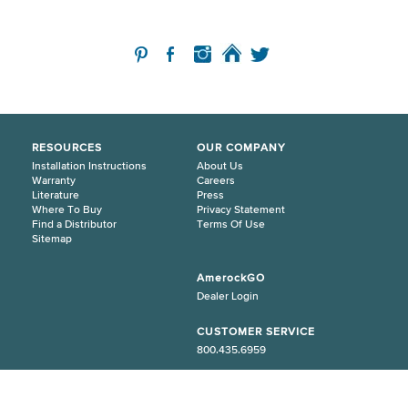
RESOURCES
OUR COMPANY
Installation Instructions
About Us
Warranty
Careers
Literature
Press
Where To Buy
Privacy Statement
Find a Distributor
Terms Of Use
Sitemap
AmerockGO
Dealer Login
CUSTOMER SERVICE
800.435.6959
© 2026 Amerock. All Rights Reserved.