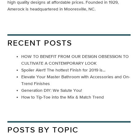
high quality designs at affordable prices. Founded in 1929,
Amerock is headquartered in Mooresville, NC.
RECENT POSTS
HOW TO BENEFIT FROM OUR DESIGN OBSESSION TO
CULTIVATE A CONTEMPORARY LOOK
Spoiler Alert! The hottest Finish for 2019 is...
Elevate Your Master Bathroom with Accessories and On-
Trend Finishes
Generation DIY: We Salute You!
How to Tip-Toe into the Mix & Match Trend
POSTS BY TOPIC