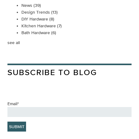
News
(39)
Design Trends
(13)
DIY Hardware
(8)
Kitchen Hardware
(7)
Bath Hardware
(6)
see all
SUBSCRIBE TO BLOG
Email
*