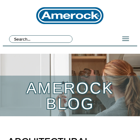
AMEROCK
BLOG