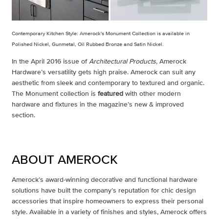
Contemporary Kitchen Style: Amerock's Monument Collection is available in
Po
lished Nickel, Gunmetal, Oil Rubbed Bronze and Satin Nickel.
In the April 2016 issue of
Architectural Products
, Amerock
Hardware’s versatility gets high praise. Amerock can suit any
aesthetic from sleek and contemporary to textured and organic.
The Monument collection is
featured
with other modern
hardware and fixtures in the magazine’s new & improved
section.
ABOUT AMEROCK
Amerock’s award-winning decorative and functional hardware
solutions have built the company’s reputation for chic design
accessories that inspire homeowners to express their personal
style. Available in a variety of finishes and styles, Amerock offers