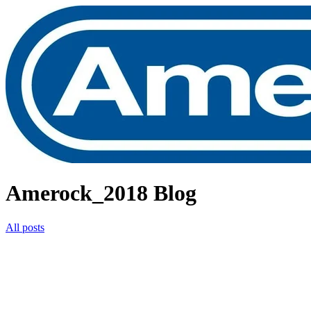
Amerock_2018 Blog
All posts