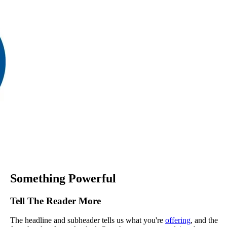
Something Powerful
Tell The Reader More
The headline and subheader tells us what you're
offering
, and the