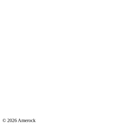
© 2026 Amerock