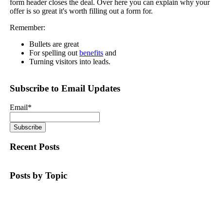
form header closes the deal. Over here you can explain why your
offer is so great it's worth filling out a form for.
Remember:
Bullets are great
For spelling out
benefits
and
Turning visitors into leads.
Subscribe to Email Updates
Email
*
Recent Posts
Posts by Topic