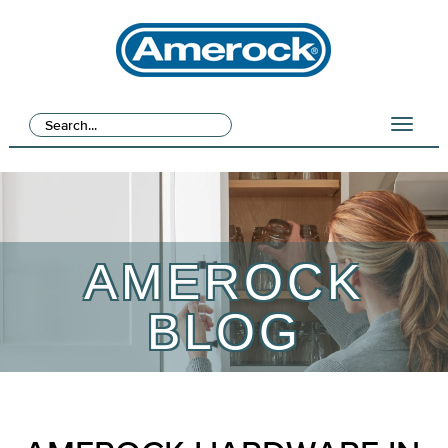
AMEROCK
BLOG