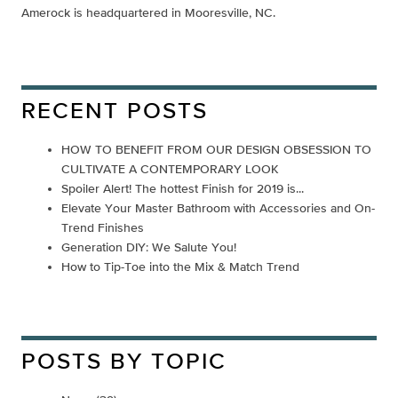
Amerock is headquartered in Mooresville, NC.
RECENT POSTS
HOW TO BENEFIT FROM OUR DESIGN OBSESSION TO
CULTIVATE A CONTEMPORARY LOOK
Spoiler Alert! The hottest Finish for 2019 is...
Elevate Your Master Bathroom with Accessories and On-
Trend Finishes
Generation DIY: We Salute You!
How to Tip-Toe into the Mix & Match Trend
POSTS BY TOPIC