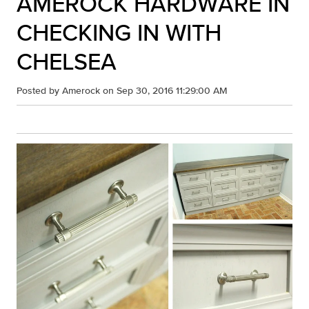
AMEROCK HARDWARE IN
CHECKING IN WITH
CHELSEA
Posted by
Amerock
on Sep 30, 2016 11:29:00 AM