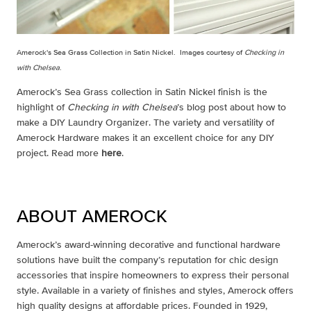
Amerock's Sea Grass Collection in Satin Nickel. Images courtesy of
Checking in
with Chelsea
.
Amerock’s Sea Grass collection in Satin Nickel finish is the
highlight of
Checking in with Chelsea
’s blog post about how to
make a DIY Laundry Organizer. The variety and versatility of
Amerock Hardware makes it an excellent choice for any DIY
project. Read more
here
.
ABOUT AMEROCK
Amerock’s award-winning decorative and functional hardware
solutions have built the company’s reputation for chic design
accessories that inspire homeowners to express their personal
style. Available in a variety of finishes and styles, Amerock offers
high quality designs at affordable prices. Founded in 1929,