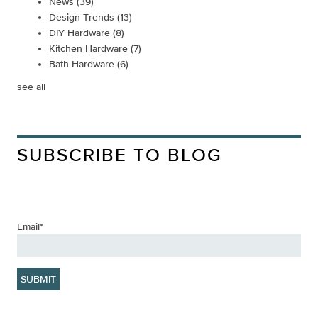
News
(39)
Design Trends
(13)
DIY Hardware
(8)
Kitchen Hardware
(7)
Bath Hardware
(6)
see all
SUBSCRIBE TO BLOG
Email
*