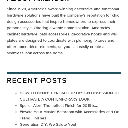
Since 1928, Amerock’s award-winning decorative and functional
hardware solutions have built the company’s reputation for chic
design accessories that inspire homeowners to express their
personal style. Offering a whole-home solution, Amerock's
cabinet hardware, bath accessories, decorative hooks and wall
plates are designed to coordinate with plumbing fixtures and
other home décor elements, so you can easily create a
seamless look across the home.
RECENT POSTS
HOW TO BENEFIT FROM OUR DESIGN OBSESSION TO
CULTIVATE A CONTEMPORARY LOOK
Spoiler Alert! The hottest Finish for 2019 is...
Elevate Your Master Bathroom with Accessories and On-
Trend Finishes
Generation DIY: We Salute You!