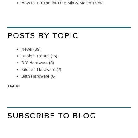
How to Tip-Toe into the Mix & Match Trend
POSTS BY TOPIC
News
(39)
Design Trends
(13)
DIY Hardware
(8)
Kitchen Hardware
(7)
Bath Hardware
(6)
see all
SUBSCRIBE TO BLOG