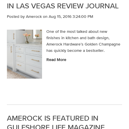
IN LAS VEGAS REVIEW JOURNAL
Posted by
Amerock
on Aug 15, 2016 3:24:00 PM
One of the most talked about new
finishes in kitchen and bath design,
Amerock Hardware’s Golden Champagne
has quickly become a bestseller.
Read More
AMEROCK IS FEATURED IN
GULFSHORE LIFE MAGAZINE