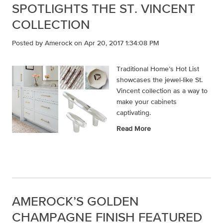
SPOTLIGHTS THE ST. VINCENT
COLLECTION
Posted by
Amerock
on Apr 20, 2017 1:34:08 PM
Traditional Home’s Hot List
showcases the jewel-like St.
Vincent collection as a way to
make your cabinets
captivating.
Read More
AMEROCK’S GOLDEN
CHAMPAGNE FINISH FEATURED