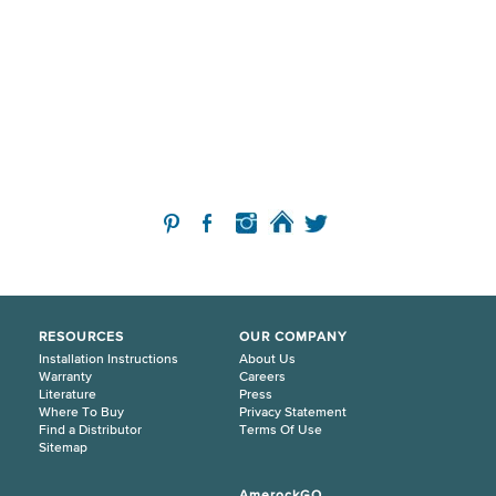
RESOURCES
OUR COMPANY
Installation Instructions
About Us
Warranty
Careers
Literature
Press
Where To Buy
Privacy Statement
Find a Distributor
Terms Of Use
Sitemap
AmerockGO