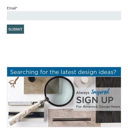
Email
*