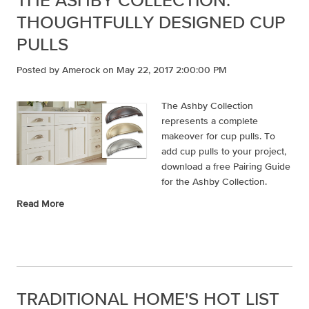
THOUGHTFULLY DESIGNED CUP
PULLS
Posted by
Amerock
on May 22, 2017 2:00:00 PM
The Ashby Collection
represents a complete
makeover for cup pulls. To
add cup pulls to your project,
download a free Pairing Guide
for the Ashby Collection.
Read More
TRADITIONAL HOME'S HOT LIST