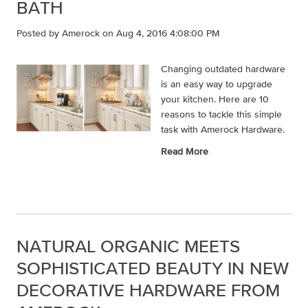
BATH
Posted by
Amerock
on Aug 4, 2016 4:08:00 PM
Changing outdated hardware
is an easy way to upgrade
your kitchen. Here are 10
reasons to tackle this simple
task with Amerock Hardware.
Read More
NATURAL ORGANIC MEETS
SOPHISTICATED BEAUTY IN NEW
DECORATIVE HARDWARE FROM