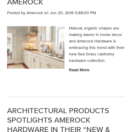
AMEROCK
Posted by
Amerock
on Jun 20, 2016 5:48:00 PM
Natural, organic shapes are
making waves in home decor
and Amerock Hardware is
embracing this trend with their
new Sea Grass cabinetry
hardware collection.
Read More
ARCHITECTURAL PRODUCTS
SPOTLIGHTS AMEROCK
HARDWARE IN THEIR “NEW &