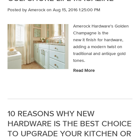
Posted by
Amerock
on Aug 15, 2016 1:25:00 PM
Amerock Hardware's Golden
Champagne is the
new it finish for hardware,
adding a modern twist on
traditional and antique gold
tones.
Read More
10 REASONS WHY NEW
HARDWARE IS THE BEST CHOICE
TO UPGRADE YOUR KITCHEN OR