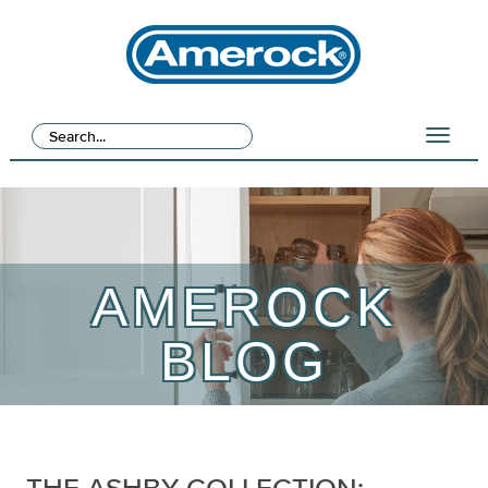
AMEROCK
BLOG
THE ASHBY COLLECTION: