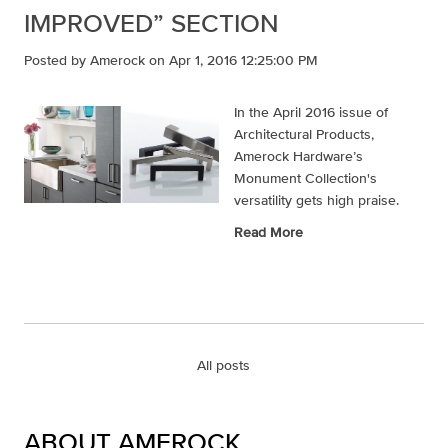
IMPROVED” SECTION
Posted by
Amerock
on Apr 1, 2016 12:25:00 PM
In the April 2016 issue of
Architectural Products,
Amerock Hardware’s
Monument Collection's
versatility gets high praise.
Read More
All posts
ABOUT AMEROCK